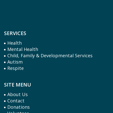
SERVICES
Health
Mental Health
Child, Family & Developmental Services
Autism
Respite
SITE MENU
About Us
Contact
Donations