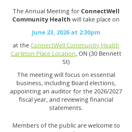
The Annual Meeting for
ConnectWell
Community Health
will take place on
June 23, 2026 at 2:30pm
at the
ConnectWell Community Health
Carleton Place Location
, ON (30 Bennett
St)
The meeting will focus on essential
business, including Board elections,
appointing an auditor for the 2026/2027
fiscal year, and reviewing financial
statements.
Members of the public are welcome to