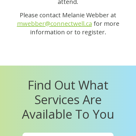
attend.
Please contact Melanie Webber at
mwebber@connectwell.ca
for more
information or to register.
Find Out What
Services Are
Available To You