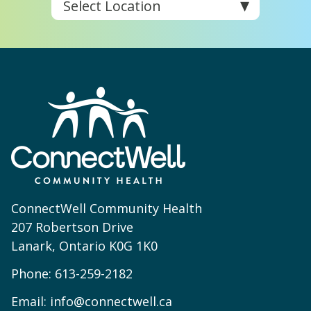
ConnectWell Community Health
207 Robertson Drive
Lanark, Ontario K0G 1K0
Phone:
613-259-2182
Email:
info@connectwell.ca