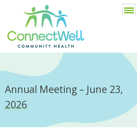
Annual Meeting – June 23,
2026