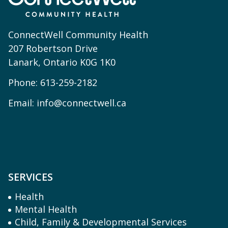
ConnectWell Community Health
207 Robertson Drive
Lanark, Ontario K0G 1K0
Phone:
613-259-2182
Email:
info@connectwell.ca
SERVICES
Health
Mental Health
Child, Family & Developmental Services