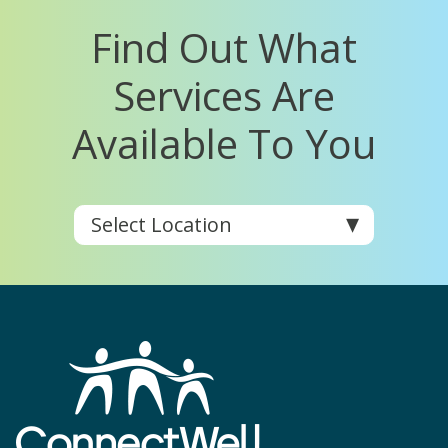
Find Out What
Services Are
Available To You