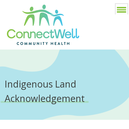
Indigenous Land
Acknowledgement