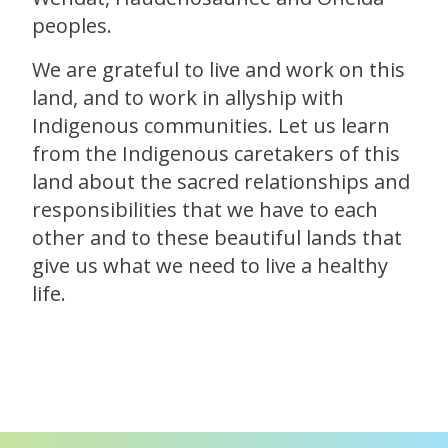
peoples.
We are grateful to live and work on this
land, and to work in allyship with
Indigenous communities. Let us learn
from the Indigenous caretakers of this
land about the sacred relationships and
responsibilities that we have to each
other and to these beautiful lands that
give us what we need to live a healthy
life.