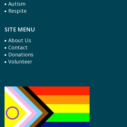
Autism
Respite
SITE MENU
About Us
Contact
Donations
Volunteer