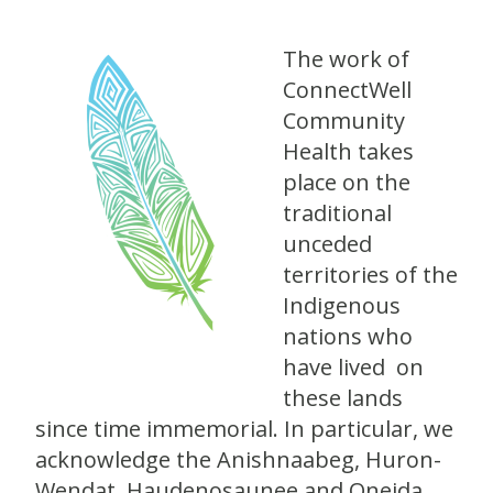
The work of
ConnectWell
Community
Health takes
place on the
traditional
unceded
territories of the
Indigenous
nations who
have lived on
these lands
since time immemorial. In particular, we
acknowledge the Anishnaabeg, Huron-
Wendat, Haudenosaunee and Oneida