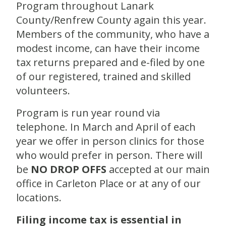
Program throughout Lanark
County/Renfrew County again this year.
Members of the community, who have a
modest income, can have their income
tax returns prepared and e-filed by one
of our registered, trained and skilled
volunteers.
Program is run year round via
telephone. In March and April of each
year we offer in person clinics for those
who would prefer in person. There will
be
NO DROP OFFS
accepted at our main
office in Carleton Place or at any of our
locations.
Filing income tax is essential in