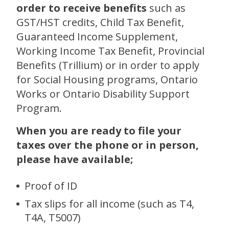
order to receive benefits
such as
GST/HST credits, Child Tax Benefit,
Guaranteed Income Supplement,
Working Income Tax Benefit, Provincial
Benefits (Trillium) or in order to apply
for Social Housing programs, Ontario
Works or Ontario Disability Support
Program.
When you are ready to file your
taxes over the phone or in person,
please have available;
Proof of ID
Tax slips for all income (such as T4,
T4A, T5007)