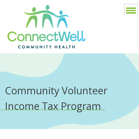
Community Volunteer
Income Tax Program