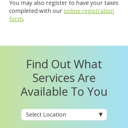
You may also register to have your taxes
completed with our
online registration
form
.
Find Out What
Services Are
Available To You