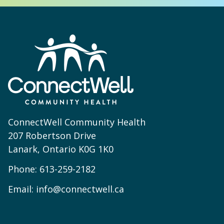
ConnectWell Community Health
207 Robertson Drive
Lanark, Ontario K0G 1K0
Phone:
613-259-2182
Email:
info@connectwell.ca