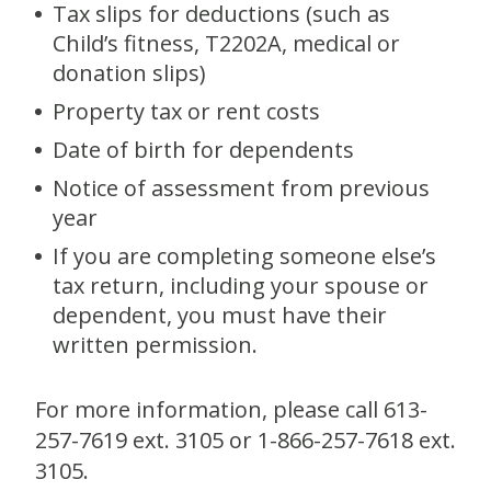
Tax slips for deductions (such as
Child’s fitness, T2202A, medical or
donation slips)
Property tax or rent costs
Date of birth for dependents
Notice of assessment from previous
year
If you are completing someone else’s
tax return, including your spouse or
dependent, you must have their
written permission.
For more information, please call 613-
257-7619 ext. 3105 or 1-866-257-7618 ext.
3105.