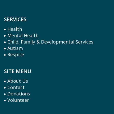
SERVICES
Health
Mental Health
Child, Family & Developmental Services
Autism
Respite
SITE MENU
About Us
Contact
Donations
Volunteer