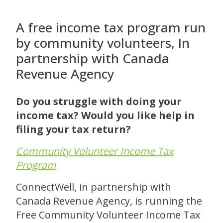
A free income tax program run
by community volunteers, In
partnership with Canada
Revenue Agency
Do you struggle with doing your
income tax? Would you like help in
filing your tax return?
Community Volunteer Income Tax
Program
ConnectWell, in partnership with
Canada Revenue Agency, is running the
Free Community Volunteer Income Tax