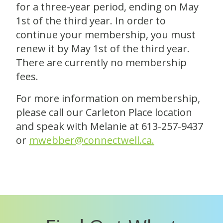
for a three-year period, ending on May
1st of the third year. In order to
continue your membership, you must
renew it by May 1st of the third year.
There are currently no membership
fees.
For more information on membership,
please call our
Carleton Place location
and speak with Melanie at 613-257-9437
or
mwebber@connectwell.ca.