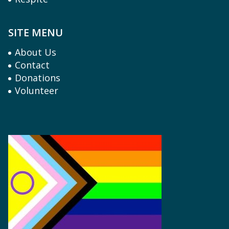
SITE MENU
About Us
Contact
Donations
Volunteer