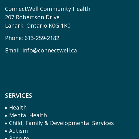
ConnectWell Community Health
207 Robertson Drive
Lanark, Ontario K0G 1K0
Phone:
613-259-2182
Email:
info@connectwell.ca
SERVICES
Health
Mental Health
Child, Family & Developmental Services
Autism
Respite