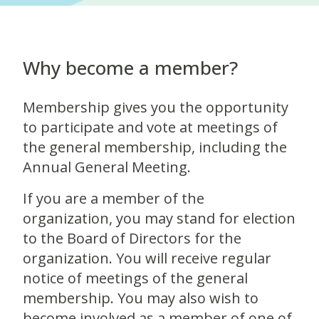
Why become a member?
Membership gives you the opportunity
to participate and vote at meetings of
the general membership, including the
Annual General Meeting.
If you are a member of the
organization, you may stand for election
to the Board of Directors for the
organization. You will receive regular
notice of meetings of the general
membership. You may also wish to
become involved as a member of one of