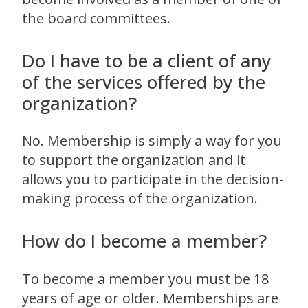
the board committees.
Do I have to be a client of any
of the services offered by the
organization?
No. Membership is simply a way for you
to support the organization and it
allows you to participate in the decision-
making process of the organization.
How do I become a member?
To become a member you must be 18
years of age or older. Memberships are