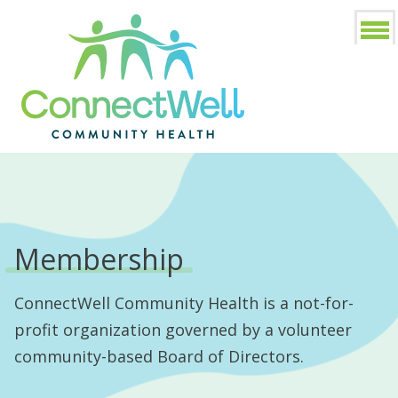
Membership
ConnectWell Community Health is a not-for-
profit organization governed by a volunteer
community-based Board of Directors.