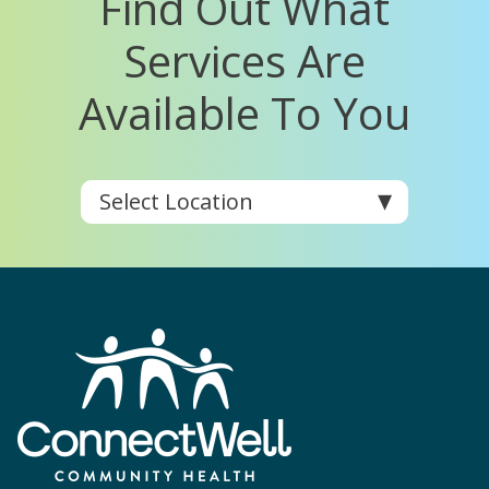
Find Out What
Services Are
Available To You