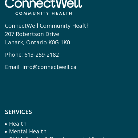
ConnectWell Community Health
207 Robertson Drive
Lanark, Ontario K0G 1K0
Phone:
613-259-2182
Email:
info@connectwell.ca
SERVICES
Health
Mental Health