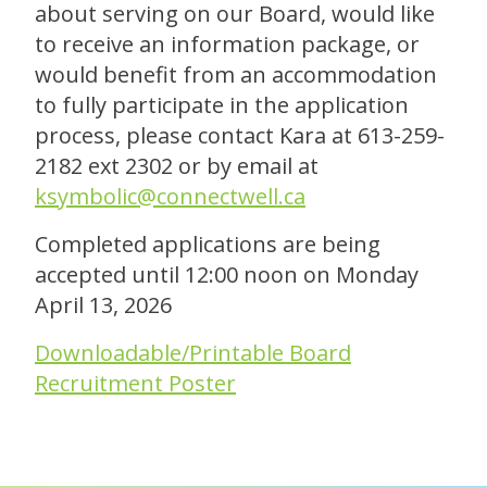
about serving on our Board, would like
to receive an information package, or
would benefit from an accommodation
to fully participate in the application
process, please contact Kara at 613-259-
2182 ext 2302 or by email at
ksymbolic@connectwell.ca
Completed applications are being
accepted until 12:00 noon on Monday
April 13, 2026
Downloadable/Printable Board
Recruitment Poster