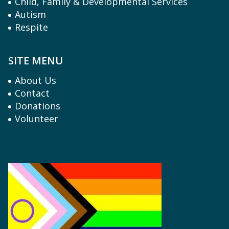
Child, Family & Developmental Services
Autism
Respite
SITE MENU
About Us
Contact
Donations
Volunteer