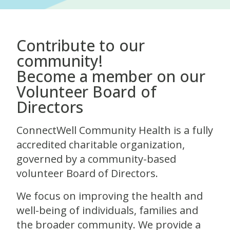
Contribute to our
community!
Become a member on our
Volunteer Board of
Directors
ConnectWell Community Health is a fully
accredited charitable organization,
governed by a community-based
volunteer Board of Directors.
We focus on improving the health and
well-being of individuals, families and
the broader community. We provide a