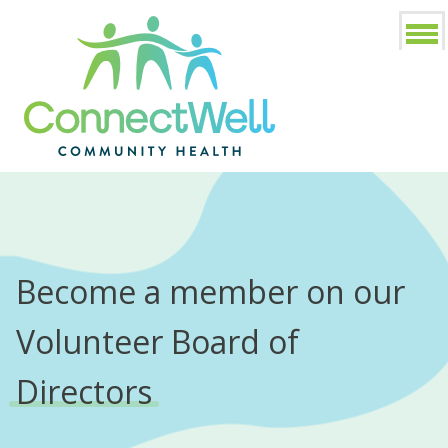
Become a member on our
Volunteer Board of
Directors