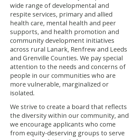
wide range of developmental and
respite services, primary and allied
health care, mental health and peer
supports, and health promotion and
community development initiatives
across rural Lanark, Renfrew and Leeds
and Grenville Counties. We pay special
attention to the needs and concerns of
people in our communities who are
more vulnerable, marginalized or
isolated.
We strive to create a board that reflects
the diversity within our community, and
we encourage applicants who come
from equity-deserving groups to serve