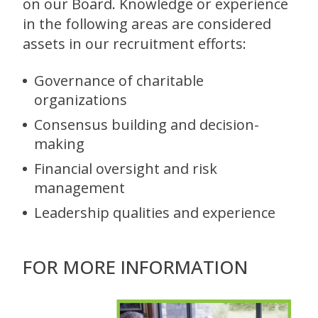
on our Board. Knowledge or experience
in the following areas are considered
assets in our recruitment efforts:
Governance of charitable
organizations
Consensus building and decision-
making
Financial oversight and risk
management
Leadership qualities and experience
FOR MORE INFORMATION