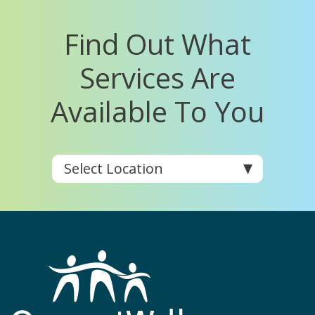
Find Out What
Services Are
Available To You