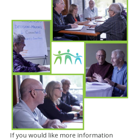
If you would like more information