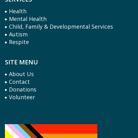
Health
Mental Health
Child, Family & Developmental Services
Autism
Respite
SITE MENU
About Us
Contact
Donations
Volunteer