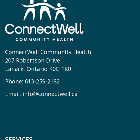
ConnectWell Community Health
207 Robertson Drive
Lanark, Ontario K0G 1K0
Phone:
613-259-2182
Email:
info@connectwell.ca
SERVICES