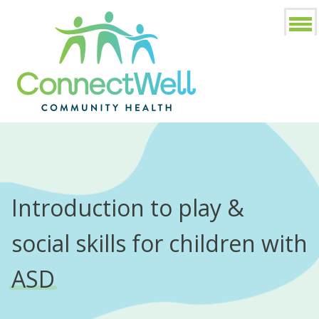
Introduction to play &
social skills for children with
ASD