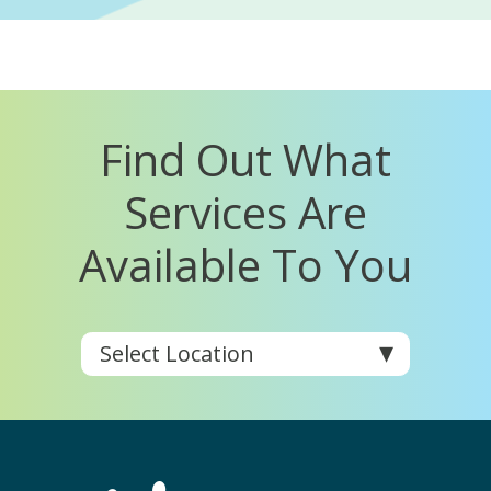
Find Out What
Services Are
Available To You