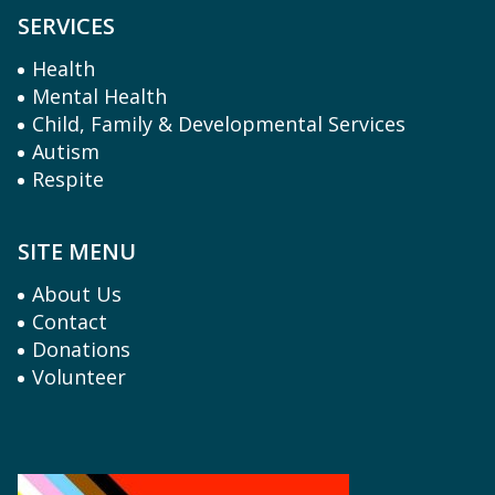
SERVICES
Health
Mental Health
Child, Family & Developmental Services
Autism
Respite
SITE MENU
About Us
Contact
Donations
Volunteer