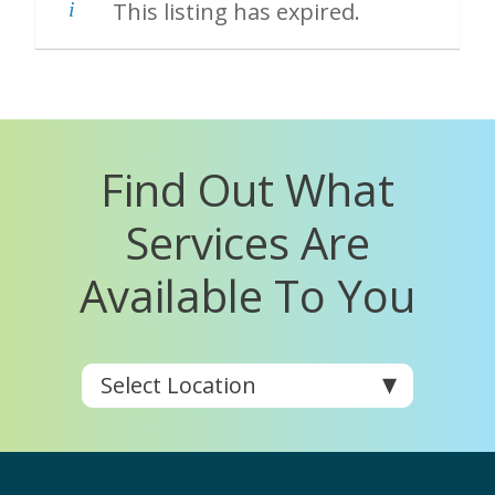
This listing has expired.
Find Out What
Services Are
Available To You