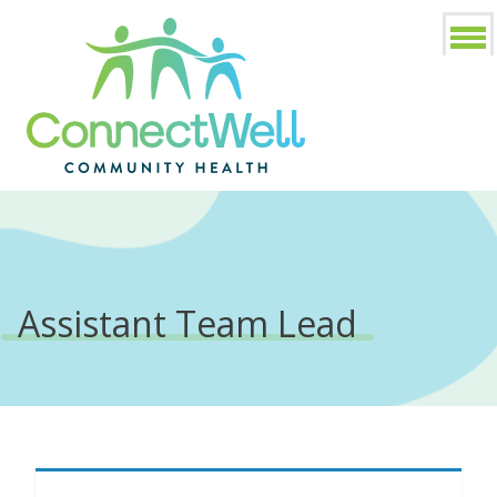
Assistant Team Lead