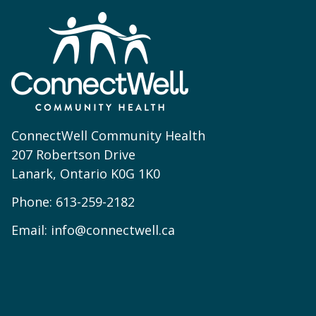
ConnectWell Community Health
207 Robertson Drive
Lanark, Ontario K0G 1K0
Phone:
613-259-2182
Email:
info@connectwell.ca