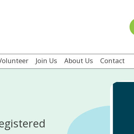
Volunteer
Join Us
About Us
Contact
egistered