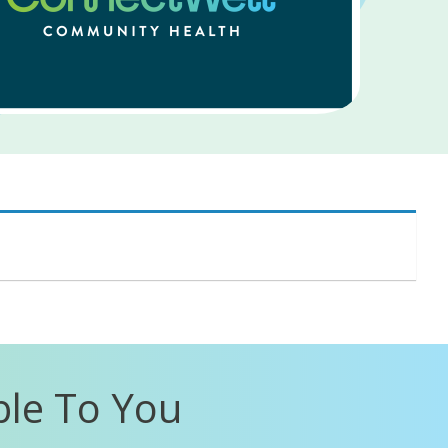
ble To You