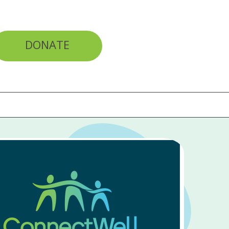
DONATE