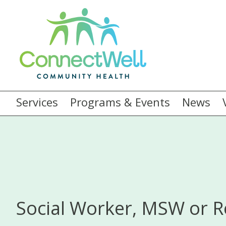
Services
Programs & Events
News
Social Worker, MSW or R