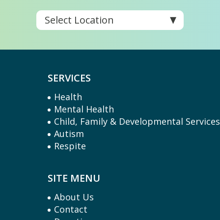
SERVICES
Health
Mental Health
Child, Family & Developmental Service
Autism
Respite
SITE MENU
About Us
Contact