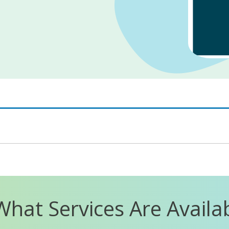
What Services Are Availa