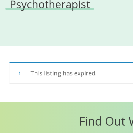
Psychotherapist
This listing has expired.
Find Out 