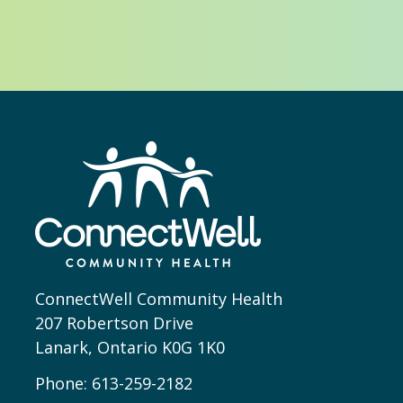
ConnectWell Community Health
207 Robertson Drive
Lanark, Ontario K0G 1K0
Phone:
613-259-2182