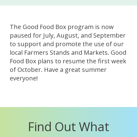
The Good Food Box program is now
paused for July, August, and September
to support and promote the use of our
local Farmers Stands and Markets. Good
Food Box plans to resume the first week
of October. Have a great summer
everyone!
Find Out What