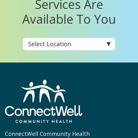
Services Are
Available To You
ConnectWell Community Health