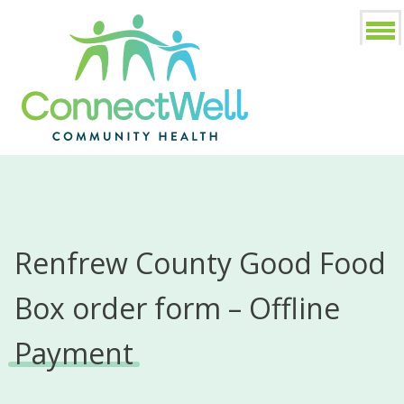
Renfrew County Good Food
Box order form – Offline
Payment