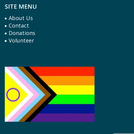
SITE MENU
About Us
Contact
Donations
Volunteer