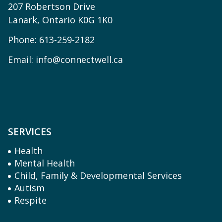
207 Robertson Drive
Lanark, Ontario K0G 1K0
Phone:
613-259-2182
Email:
info@connectwell.ca
SERVICES
Health
Mental Health
Child, Family & Developmental Services
Autism
Respite