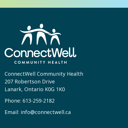
ConnectWell Community Health
207 Robertson Drive
Lanark, Ontario K0G 1K0
Phone:
613-259-2182
Email:
info@connectwell.ca