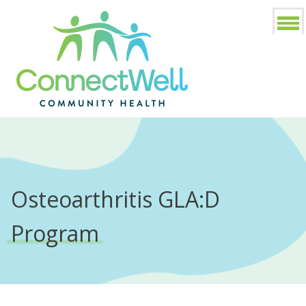
Osteoarthritis GLA:D
Program