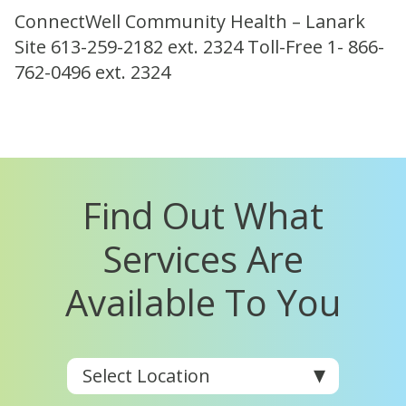
ConnectWell Community Health – Lanark
Site 613-259-2182 ext. 2324 Toll-Free 1- 866-
762-0496 ext. 2324
Find Out What
Services Are
Available To You