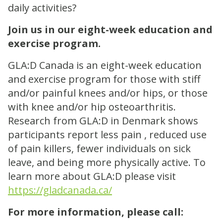
daily activities?
Join us in our eight-week education and
exercise program.
GLA:D Canada is an eight-week education
and exercise program for those with stiff
and/or painful knees and/or hips, or those
with knee and/or hip osteoarthritis.
Research from GLA:D in Denmark shows
participants report less pain , reduced use
of pain killers, fewer individuals on sick
leave, and being more physically active. To
learn more about GLA:D please visit
https://gladcanada.ca/
For more information, please call: