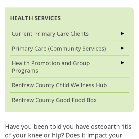
HEALTH SERVICES
Current Primary Care Clients
Primary Care (Community Services)
Health Promotion and Group
Programs
Renfrew County Child Wellness Hub
Renfrew County Good Food Box
Have you been told you have osteoarthritis
of your knee or hip? Does it impact your