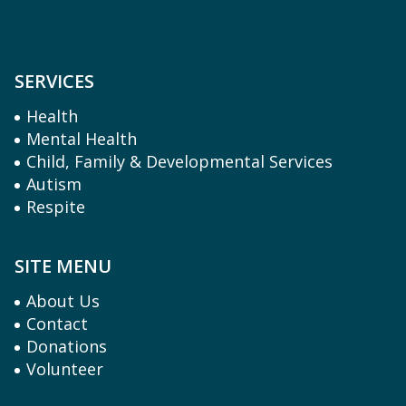
SERVICES
Health
Mental Health
Child, Family & Developmental Services
Autism
Respite
SITE MENU
About Us
Contact
Donations
Volunteer