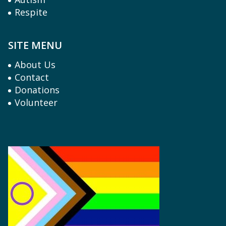
Respite
SITE MENU
About Us
Contact
Donations
Volunteer