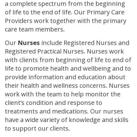
a complete spectrum from the beginning
of life to the end of life. Our Primary Care
Providers work together with the primary
care team members.
Our
Nurses
include Registered Nurses and
Registered Practical Nurses. Nurses work
with clients from beginning of life to end of
life to promote health and wellbeing and to
provide information and education about
their health and wellness concerns. Nurses
work with the team to help monitor the
client’s condition and response to
treatments and medications. Our nurses
have a wide variety of knowledge and skills
to support our clients.