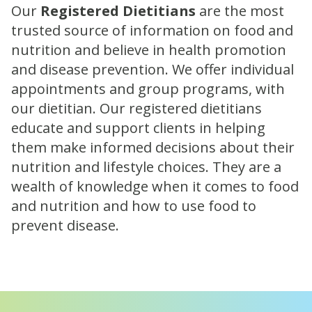
Our
Registered Dietitians
are the most
trusted source of information on food and
nutrition and believe in health promotion
and disease prevention. We offer individual
appointments and group programs, with
our dietitian. Our registered dietitians
educate and support clients in helping
them make informed decisions about their
nutrition and lifestyle choices. They are a
wealth of knowledge when it comes to food
and nutrition and how to use food to
prevent disease.