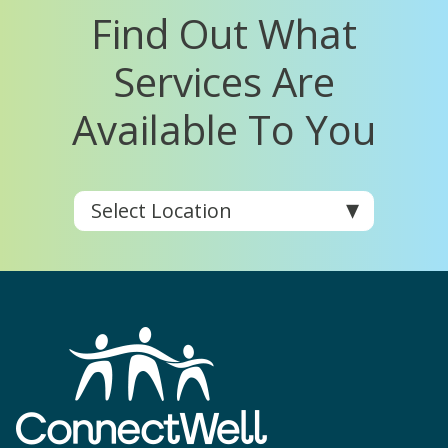
Find Out What
Services Are
Available To You