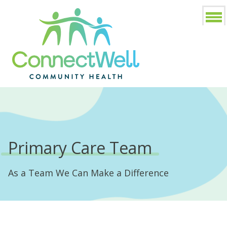
Primary Care Team
As a Team We Can Make a Difference