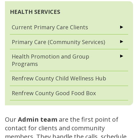
HEALTH SERVICES
Current Primary Care Clients
Primary Care (Community Services)
Health Promotion and Group
Programs
Renfrew County Child Wellness Hub
Renfrew County Good Food Box
Our
Admin team
are the first point of
contact for clients and community
members. They handle the calls, schedule