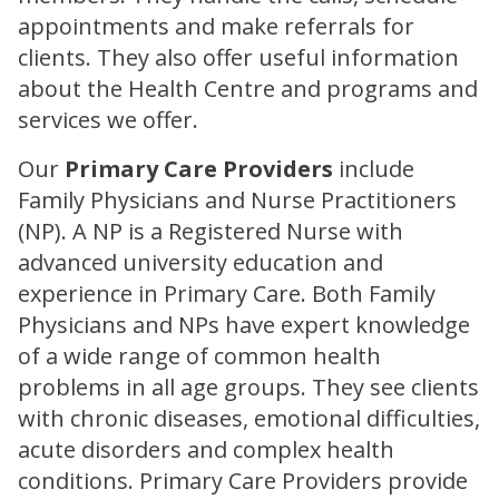
appointments and make referrals for
clients. They also offer useful information
about the Health Centre and programs and
services we offer.
Our
Primary Care Providers
include
Family Physicians and Nurse Practitioners
(NP). A NP is a Registered Nurse with
advanced university education and
experience in Primary Care. Both Family
Physicians and NPs have expert knowledge
of a wide range of common health
problems in all age groups. They see clients
with chronic diseases, emotional difficulties,
acute disorders and complex health
conditions. Primary Care Providers provide