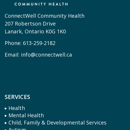
ConnectWell Community Health
207 Robertson Drive
Lanark, Ontario K0G 1K0
Phone:
613-259-2182
Email:
info@connectwell.ca
SERVICES
Health
Mental Health
Child, Family & Developmental Services
Autism