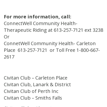
For more information, call:
ConnectWell Community Health-
Therapeutic Riding at 613-257-7121 ext 3238
Or
ConnetWell Community Health- Carleton
Place 613-257-7121 or Toll Free 1-800-667-
2617
Civitan Club – Carleton Place
Civitan Club, Lanark & District
Civitan Club of Perth Inc
Civitan Club – Smiths Falls