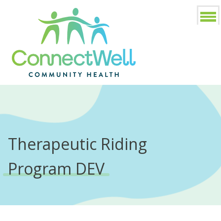
Therapeutic Riding
Program DEV