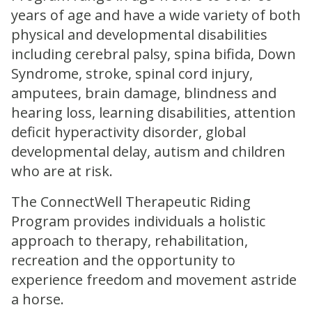
years of age and have a wide variety of both
physical and developmental disabilities
including cerebral palsy, spina bifida, Down
Syndrome, stroke, spinal cord injury,
amputees, brain damage, blindness and
hearing loss, learning disabilities, attention
deficit hyperactivity disorder, global
developmental delay, autism and children
who are at risk.
The ConnectWell Therapeutic Riding
Program provides individuals a holistic
approach to therapy, rehabilitation,
recreation and the opportunity to
experience freedom and movement astride
a horse.