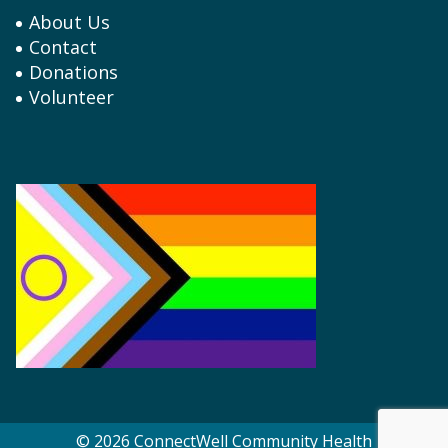
About Us
Contact
Donations
Volunteer
© 2026 ConnectWell Community Health