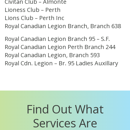
Civitan Club – Almonte
Lioness Club – Perth
Lions Club – Perth Inc
Royal Canadian Legion Branch, Branch 638
Royal Canadian Legion Branch 95 – S.F.
Royal Canadian Legion Perth Branch 244
Royal Canadian Legion, Branch 593
Royal Cdn. Legion – Br. 95 Ladies Auxillary
Find Out What
Services Are