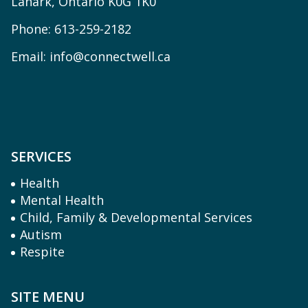
Lanark, Ontario K0G 1K0
Phone:
613-259-2182
Email:
info@connectwell.ca
SERVICES
Health
Mental Health
Child, Family & Developmental Services
Autism
Respite
SITE MENU