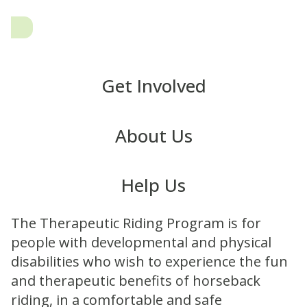
Get Involved
About Us
Help Us
The Therapeutic Riding Program is for
people with developmental and physical
disabilities who wish to experience the fun
and therapeutic benefits of horseback
riding, in a comfortable and safe