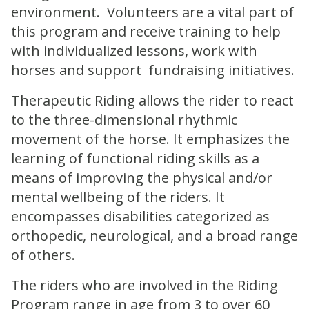
environment. Volunteers are a vital part of
this program and receive training to help
with individualized lessons, work with
horses and support fundraising initiatives.
Therapeutic Riding allows the rider to react
to the three-dimensional rhythmic
movement of the horse. It emphasizes the
learning of functional riding skills as a
means of improving the physical and/or
mental wellbeing of the riders. It
encompasses disabilities categorized as
orthopedic, neurological, and a broad range
of others.
The riders who are involved in the Riding
Program range in age from 3 to over 60