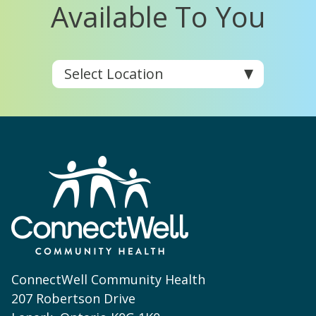
Available To You
ConnectWell Community Health
207 Robertson Drive