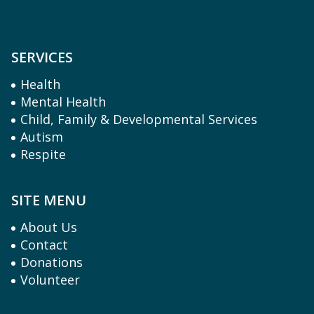
SERVICES
Health
Mental Health
Child, Family & Developmental Services
Autism
Respite
SITE MENU
About Us
Contact
Donations
Volunteer