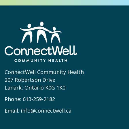
ConnectWell Community Health
207 Robertson Drive
Lanark, Ontario K0G 1K0
Phone:
613-259-2182
Email:
info@connectwell.ca