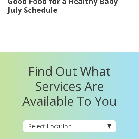
Good Food for a Healthy Baby –
July Schedule
Find Out What
Services Are
Available To You