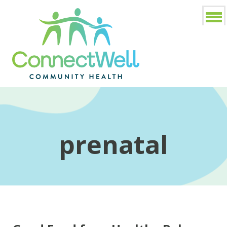
prenatal