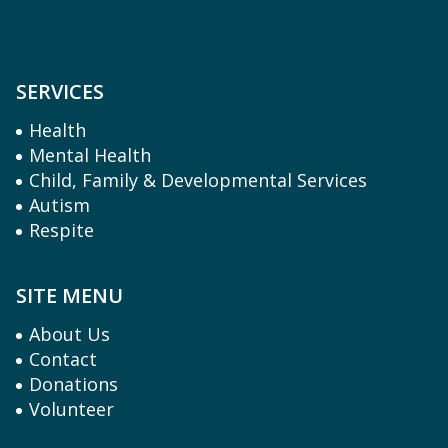
SERVICES
Health
Mental Health
Child, Family & Developmental Services
Autism
Respite
SITE MENU
About Us
Contact
Donations
Volunteer