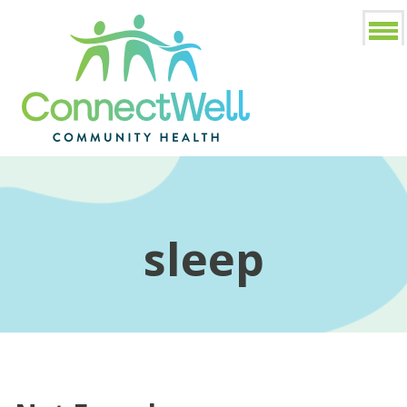
sleep