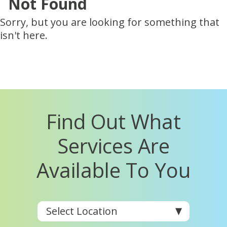
Not Found
Sorry, but you are looking for something that
isn't here.
Find Out What
Services Are
Available To You