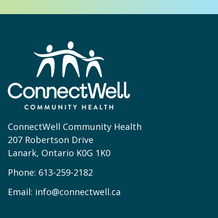
ConnectWell Community Health
207 Robertson Drive
Lanark, Ontario K0G 1K0
Phone:
613-259-2182
Email:
info@connectwell.ca