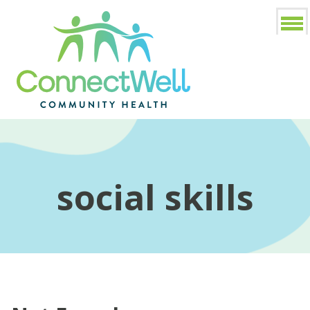
social skills