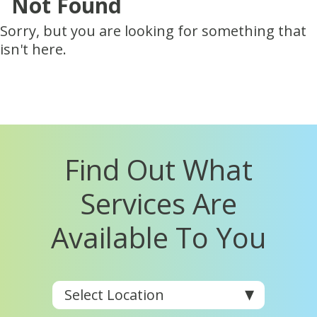
Not Found
Sorry, but you are looking for something that
isn't here.
Find Out What
Services Are
Available To You