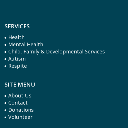
SERVICES
Health
Mental Health
Child, Family & Developmental Services
Autism
Respite
SITE MENU
About Us
Contact
Donations
Volunteer