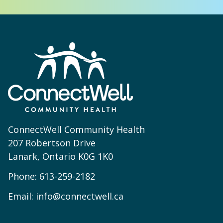
ConnectWell Community Health
207 Robertson Drive
Lanark, Ontario K0G 1K0
Phone:
613-259-2182
Email:
info@connectwell.ca