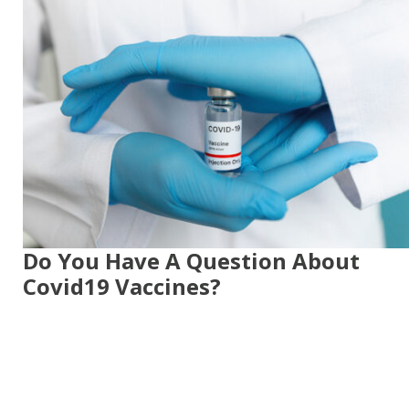
Do You Have A Question About
Covid19 Vaccines?