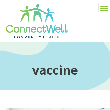
vaccine