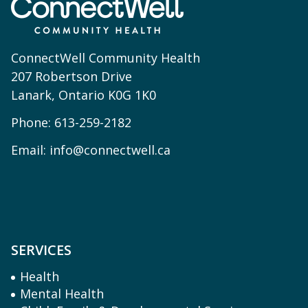
ConnectWell Community Health
207 Robertson Drive
Lanark, Ontario K0G 1K0
Phone:
613-259-2182
Email:
info@connectwell.ca
SERVICES
Health
Mental Health