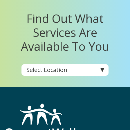
Find Out What
Services Are
Available To You