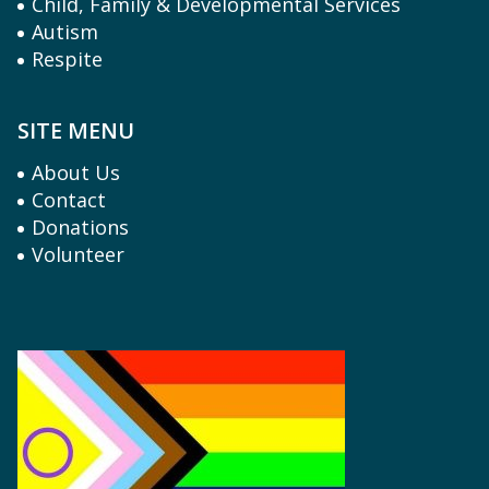
Child, Family & Developmental Services
Autism
Respite
SITE MENU
About Us
Contact
Donations
Volunteer