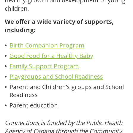
healthy growth and development of young
children.
We offer a wide variety of supports,
including:
Birth Companion Program
Good Food for a Healthy Baby
Family Support Program
Playgroups and School Readiness
Parent and Children’s groups and School
Readiness
Parent education
Connections is funded by the Public Health
Agency of Canada through the Community