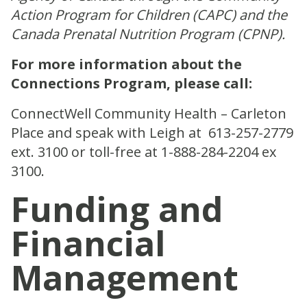
Action Program for Children (CAPC) and the
Canada Prenatal Nutrition Program (CPNP).
For more information about the
Connections Program, please call:
ConnectWell Community Health – Carleton
Place and speak with Leigh at
613-257-2779
ext. 3100 or toll-free at 1-888-284-2204
ex
3100.
Funding and
Financial
Management