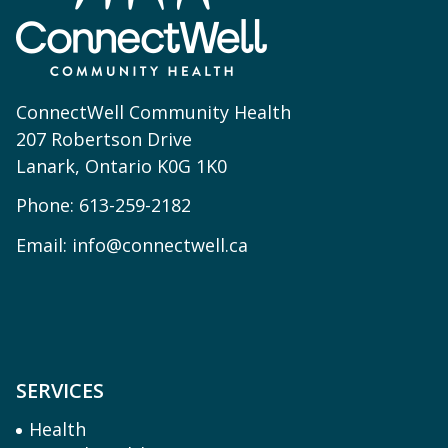
ConnectWell Community Health
207 Robertson Drive
Lanark, Ontario K0G 1K0
Phone:
613-259-2182
Email:
info@connectwell.ca
SERVICES
Health