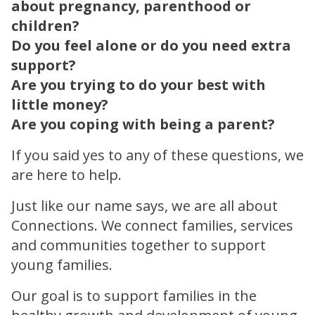
about pregnancy, parenthood or
children?
Do you feel alone or do you need extra
support?
Are you trying to do your best with
little money?
Are you coping with being a parent?
If you said yes to any of these questions, we
are here to help.
Just like our name says, we are all about
Connections. We connect families, services
and communities together to support
young families.
Our goal is to support families in the