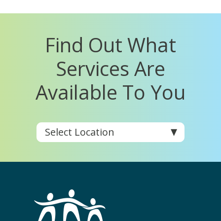
Find Out What
Services Are
Available To You