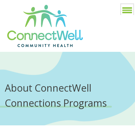
About ConnectWell
Connections Programs