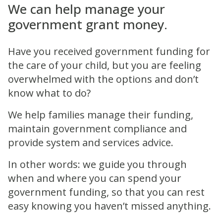
We can help manage your
government grant money.
Have you received government funding for
the care of your child, but you are feeling
overwhelmed with the options and don’t
know what to do?
We help families manage their funding,
maintain government compliance and
provide system and services advice.
In other words: we guide you through
when and where you can spend your
government funding, so that you can rest
easy knowing you haven’t missed anything.