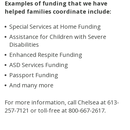
Examples of funding that we have
helped families coordinate include:
Special Services at Home Funding
Assistance for Children with Severe
Disabilities
Enhanced Respite Funding
ASD Services Funding
Passport Funding
And many more
For more information, call Chelsea at 613-
257-7121 or toll-free at 800-667-2617.