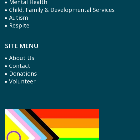
Mental Health
Child, Family & Developmental Services
Autism
Respite
SITE MENU
About Us
Contact
Donations
Volunteer