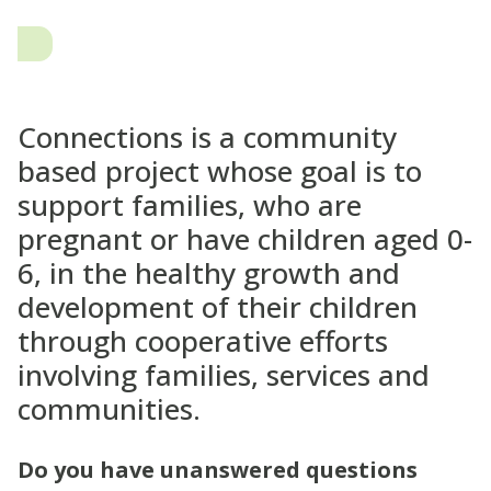
Connections is a community
based project whose goal is to
support families, who are
pregnant or have children aged 0-
6, in the healthy growth and
development of their children
through cooperative efforts
involving families, services and
communities.
Do you have unanswered questions