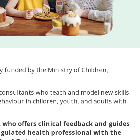
 funded by the Ministry of Children,
consultants who teach and model new skills
haviour in children, youth, and adults with
 who offers clinical feedback and guides
egulated health professional with the