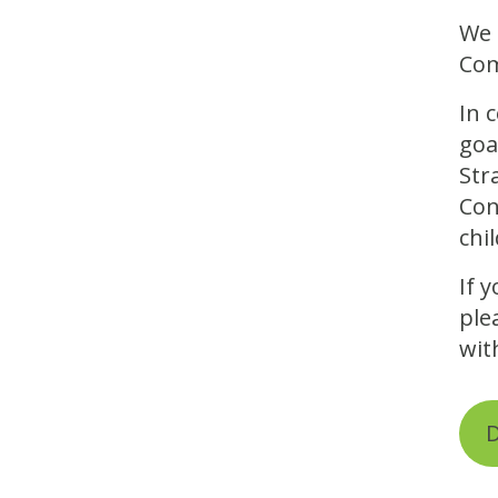
We 
Com
In 
goa
Str
Con
chi
If 
ple
wit