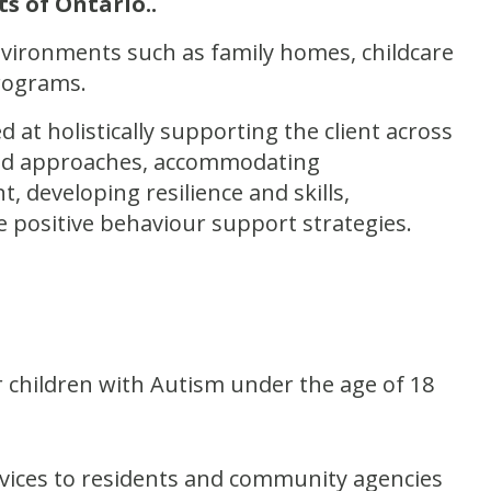
ts of Ontario.
.
environments such as family homes, childcare
Programs.
at holistically supporting the client across
 and approaches, accommodating
 developing resilience and skills,
e positive behaviour support strategies.
children with Autism under the age of 18
ices to residents and community agencies