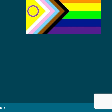
s
ment