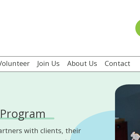
Volunteer
Join Us
About Us
Contact
 Program
ners with clients, their