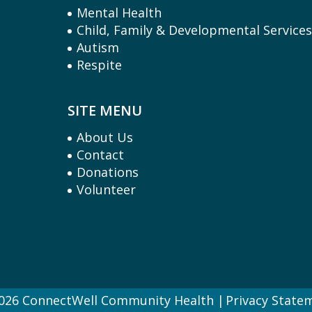
Mental Health
Child, Family & Developmental Service
Autism
Respite
SITE MENU
About Us
Contact
Donations
Volunteer
026 ConnectWell Community Health
Privacy State