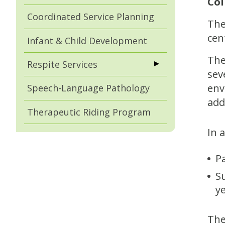
Col
Coordinated Service Planning
The
cen
Infant & Child Development
The
Respite Services
sev
env
Speech-Language Pathology
add
Therapeutic Riding Program
In 
P
S
y
The