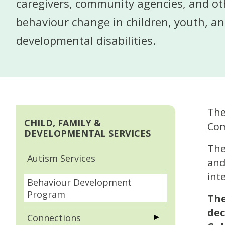
caregivers, community agencies, and ot
behaviour change in children, youth, an
developmental disabilities.
The
CHILD, FAMILY &
Com
DEVELOPMENTAL SERVICES
The
Autism Services
and
int
Behaviour Development
Program
The
dec
Connections