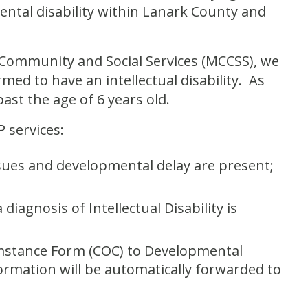
ental disability within Lanark County and
, Community and Social Services (MCCSS), we
rmed to have an intellectual disability. As
past the age of 6 years old.
 services:
ssues and developmental delay are present;
diagnosis of Intellectual Disability is
umstance Form (COC) to Developmental
formation will be automatically forwarded to