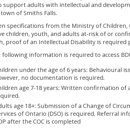
 support adults with intellectual and developm
 town of Smiths Falls.
en specifications from the Ministry of Children
ve children, youth, and adults at-risk of or confi
h, proof of an Intellectual Disability is required 
 following information is required to access BDP
hildren under the age of 6 years: Behavioural i
owever, no documentation is required.
ildren age 7-18 years: Written confirmation of a 
equired.
dults age 18+: Submission of a Change of Circ
ervices of Ontario (DSO) is required. Referral in
DP after the COC is completed