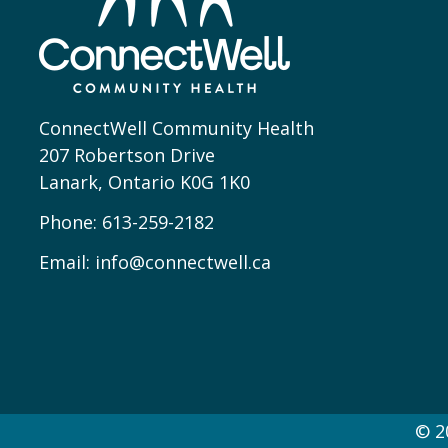
ConnectWell Community Health
207 Robertson Drive
Lanark, Ontario K0G 1K0
Phone:
613-259-2182
Email:
info@connectwell.ca
© 2