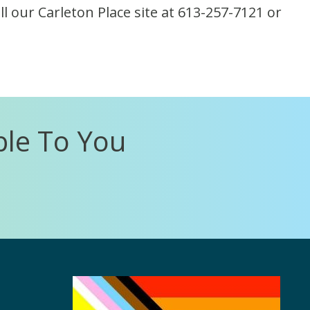
l our Carleton Place site at 613-257-7121 or
ble To You