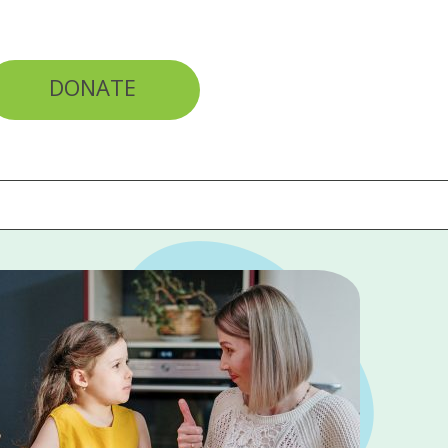
DONATE