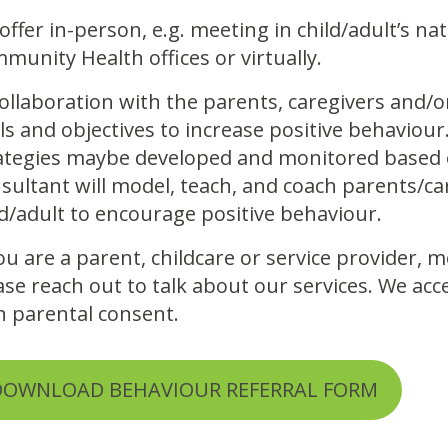
offer in-person, e.g. meeting in child/adult’s n
munity Health offices or virtually.
collaboration with the parents, caregivers and/o
ls and objectives to increase positive behavio
ategies maybe developed and monitored based o
sultant will model, teach, and coach parents/ca
ld/adult to encourage positive behaviour.
you are a parent, childcare or service provider,
ase reach out to talk about our services. We acc
h parental consent.
DOWNLOAD BEHAVIOUR REFERRAL FORM