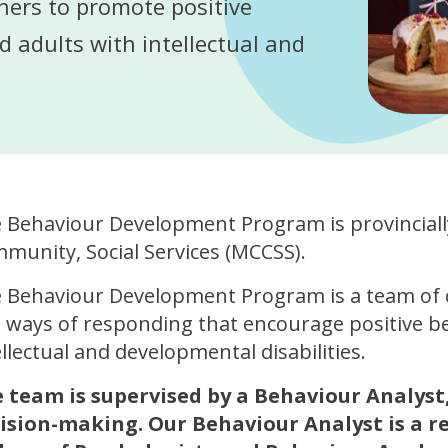
hers to promote positive
d adults with intellectual and
 Behaviour Development Program is provincially
munity, Social Services (MCCSS).
 Behaviour Development Program is a team of 
 ways of responding that encourage positive be
ellectual and developmental disabilities.
 team is supervised by a Behaviour Analyst,
ision-making. Our Behaviour Analyst is a r