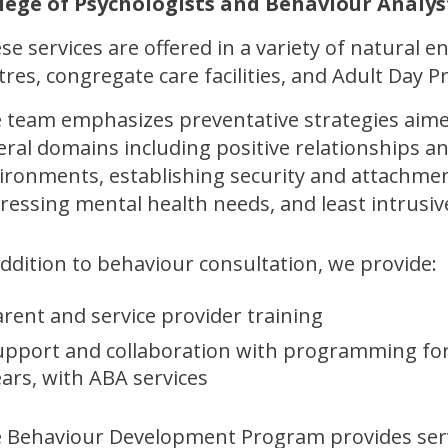
lege of Psychologists and Behaviour Analys
se services are offered in a variety of natural 
tres, congregate care facilities, and Adult Day 
 team emphasizes preventative strategies aimed 
eral domains including positive relationships
ironments, establishing security and attachment,
ressing mental health needs, and least intrusiv
addition to behaviour consultation, we provide:
arent and service provider training
upport and collaboration with programming for 
ears, with ABA services
 Behaviour Development Program provides serv