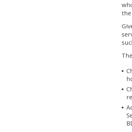
who
the
Giv
ser
suc
The
C
h
Ch
r
A
S
B