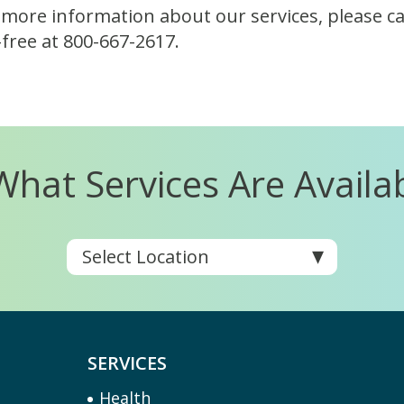
 more information about our services, please cal
l-free at 800-667-2617.
What Services Are Availa
SERVICES
Health