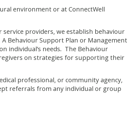
atural environment or at ConnectWell
r service providers, we establish behaviour
ur. A Behaviour Support Plan or Management
n individual’s needs. The Behaviour
regivers on strategies for supporting their
 medical professional, or community agency,
ept referrals from any individual or group