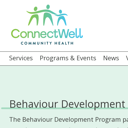
Services
Programs & Events
News
Behaviour Development
The Behaviour Development Program part