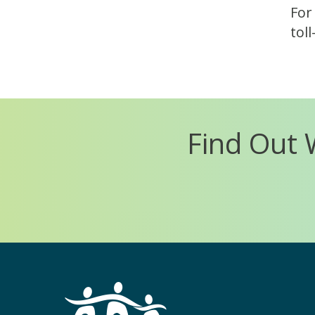
For
tol
Find Out 