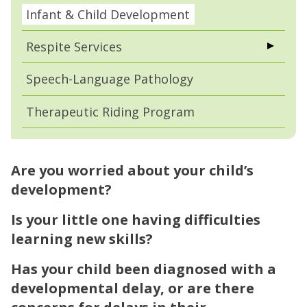
Infant & Child Development
Respite Services
Speech-Language Pathology
Therapeutic Riding Program
Are you worried about your child’s
development?
Is your little one having difficulties
learning new skills?
Has your child been diagnosed with a
developmental delay, or are there