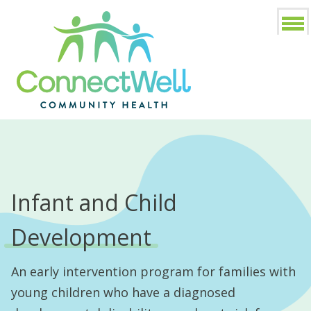
Infant and Child
Development
An early intervention program for families with
young children who have a diagnosed