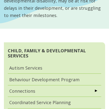
developmental disability, may be at risk for
delays in their development, or are struggling
to meet their milestones.
CHILD, FAMILY & DEVELOPMENTAL
SERVICES
Autism Services
Behaviour Development Program
Connections
Coordinated Service Planning