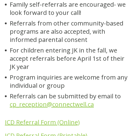
Family self-referrals are encouraged- we
look forward to your call!
Referrals from other community-based
programs are also accepted, with
informed parental consent
For children entering JK in the fall, we
accept referrals before April 1st of their
JK year
Program inquiries are welcome from any
individual or group
Referrals can be submitted by email to
cp_reception@connectwell.ca
ICD Referral Form (Online)
ICD Referral Form (Printable)