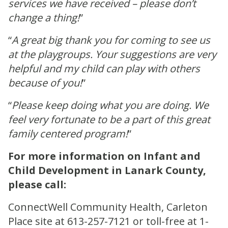
services we have received – please don’t
change a thing!
”
“
A great big thank you for coming to see us
at the playgroups. Your suggestions are very
helpful and my child can play with others
because of you!
”
“
Please keep doing what you are doing. We
feel very fortunate to be a part of this great
family centered program!
”
For more information on Infant and
Child Development in Lanark County,
please call:
ConnectWell Community Health, Carleton
Place site at 613-257-7121 or toll-free at 1-