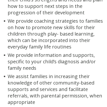
how to support next steps in the
progression of their development
We provide coaching strategies to families
on how to promote new skills for their
children through play- based learning,
which can be incorporated into their
everyday family life routines
We provide information and supports,
specific to your child’s diagnosis and/or
family needs
We assist families in increasing their
knowledge of other community-based
supports and services and facilitate
referrals, with parental permission, when
appropriate