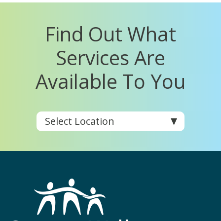
Find Out What
Services Are
Available To You