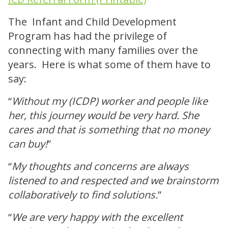
The Infant and Child Development
Program has had the privilege of
connecting with many families over the
years. Here is what some of them have to
say:
“
Without my (ICDP) worker and people like
her, this journey would be very hard. She
cares and that is something that no money
can buy!
”
“
My thoughts and concerns are always
listened to and respected and we brainstorm
collaboratively to find solutions.
”
“
We are very happy with the excellent