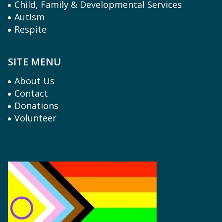
Child, Family & Developmental Services
Autism
Respite
SITE MENU
About Us
Contact
Donations
Volunteer