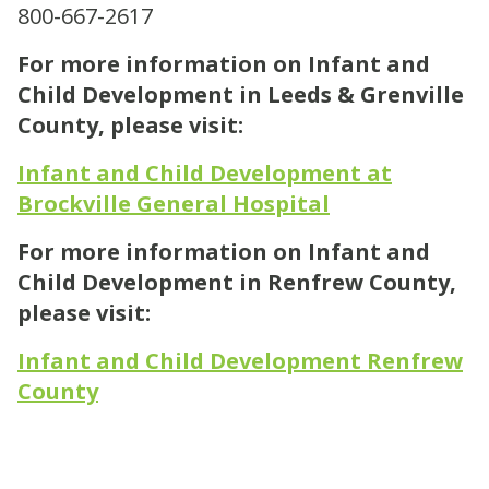
800-667-2617
For more information on Infant and
Child Development in Leeds & Grenville
County, please visit:
Infant and Child Development at
Brockville General Hospital
For more information on Infant and
Child Development in Renfrew County,
please visit:
Infant and Child Development Renfrew
County