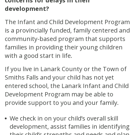
concerns for delays in their
development?
The Infant and Child Development Program
is a provincially funded, family centered and
community-based program that supports
families in providing their young children
with a good start in life.
If you live in Lanark County or the Town of
Smiths Falls and your child has not yet
entered school, the Lanark Infant and Child
Development Program may be able to
provide support to you and your family.
We check in on your child’s overall skill
development, assist families in identifying
their child’s strengths and needs and plan