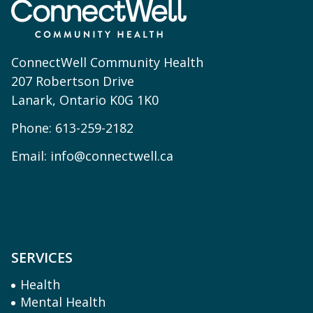
ConnectWell Community Health
207 Robertson Drive
Lanark, Ontario K0G 1K0
Phone:
613-259-2182
Email:
info@connectwell.ca
SERVICES
Health
Mental Health