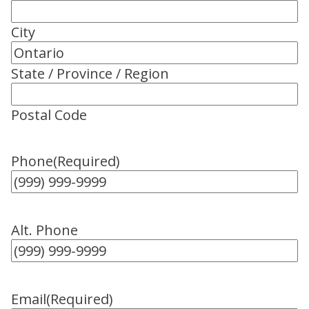
City
State / Province / Region
Postal Code
Phone
(Required)
Alt. Phone
Email
(Required)