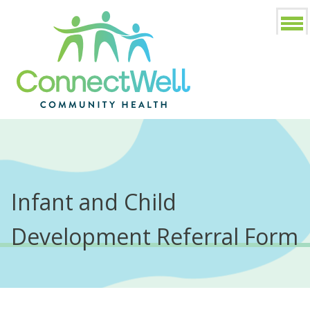
Infant and Child
Development Referral Form