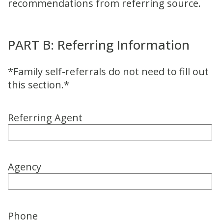
recommendations from referring source.
PART B: Referring Information
*Family self-referrals do not need to fill out
this section.*
Referring Agent
Agency
Phone