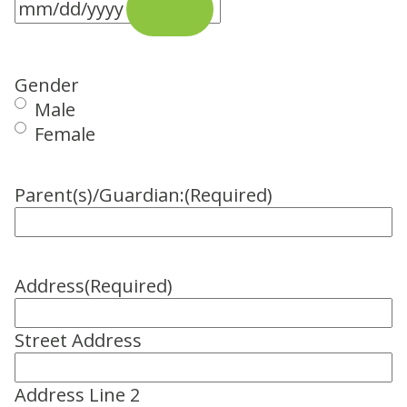
Gender
Male
Female
Parent(s)/Guardian:
(Required)
Address
(Required)
Street Address
Address Line 2