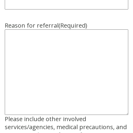
Reason for referral
(Required)
Please include other involved
services/agencies, medical precautions, and