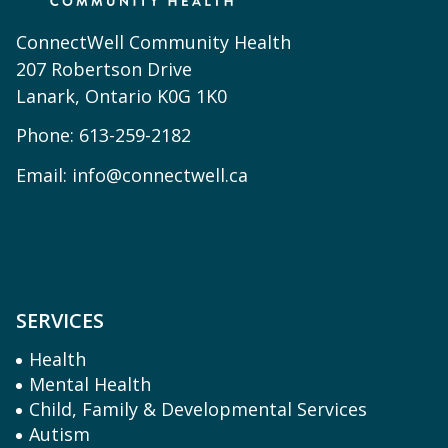
ConnectWell Community Health
207 Robertson Drive
Lanark, Ontario K0G 1K0
Phone:
613-259-2182
Email:
info@connectwell.ca
SERVICES
Health
Mental Health
Child, Family & Developmental Services
Autism