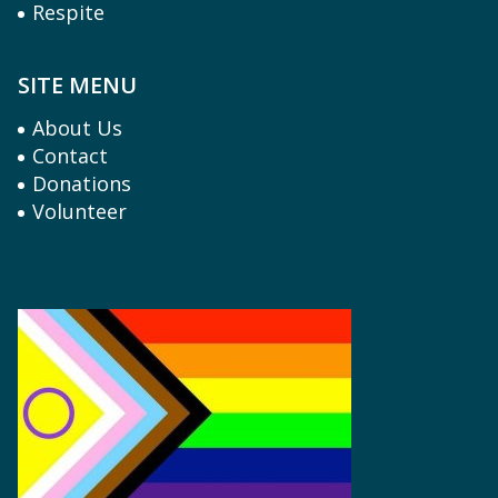
Respite
SITE MENU
About Us
Contact
Donations
Volunteer