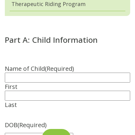
Therapeutic Riding Program
Part A: Child Information
Name of Child
(Required)
First
Last
DOB
(Required)