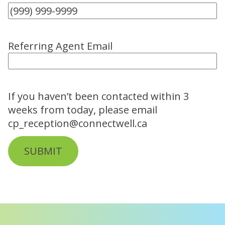
Referring Agent Email
If you haven’t been contacted within 3
weeks from today, please email
cp_reception@connectwell.ca
SUBMIT