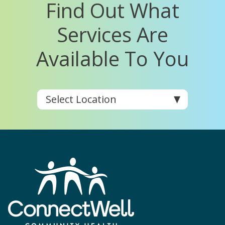
Find Out What
Services Are
Available To You