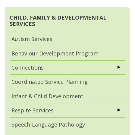
CHILD, FAMILY & DEVELOPMENTAL
SERVICES
Autism Services
Behaviour Development Program
Connections
Coordinated Service Planning
Infant & Child Development
Respite Services
Speech-Language Pathology