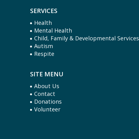
SERVICES
Health
Mental Health
Child, Family & Developmental Service
Autism
Respite
SITE MENU
About Us
Contact
Donations
Volunteer