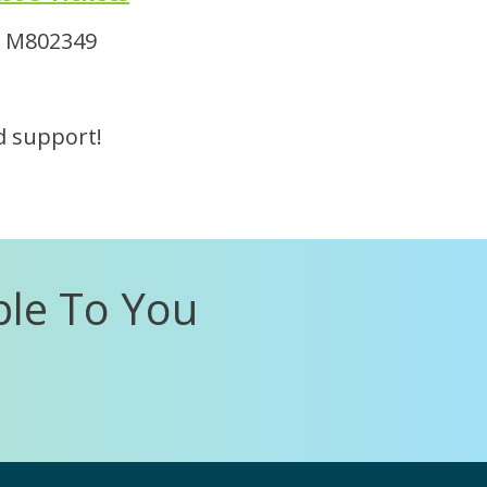
 # M802349
d support!
ble To You