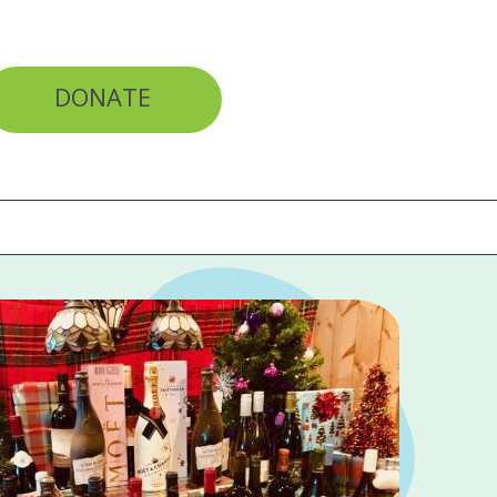
DONATE