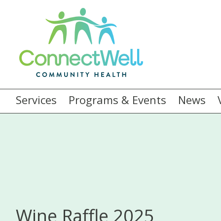
Services
Programs & Events
News
Wine Raffle 2025