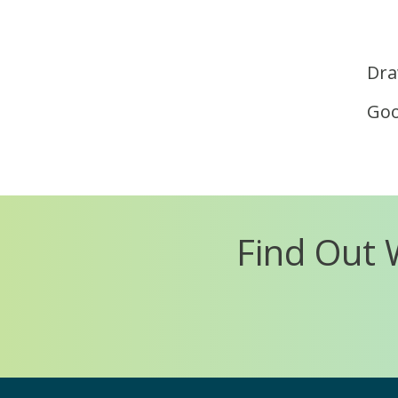
Dra
Goo
Find Out 