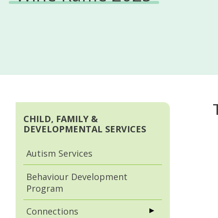
CHILD, FAMILY &
DEVELOPMENTAL SERVICES
Autism Services
Behaviour Development
Program
Connections