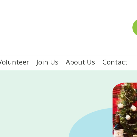
Volunteer
Join Us
About Us
Contact