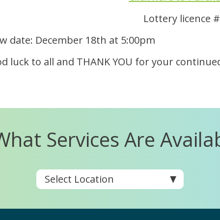
Lottery licence
w date: December 18th at 5:00pm
d luck to all and THANK YOU for your continue
What Services Are Availa