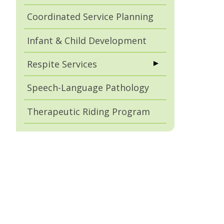
Coordinated Service Planning
Infant & Child Development
Respite Services
Speech-Language Pathology
Therapeutic Riding Program