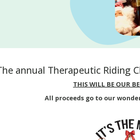
The annual Therapeutic Riding Ch
THIS WILL BE OUR BE
All proceeds go to our wonde