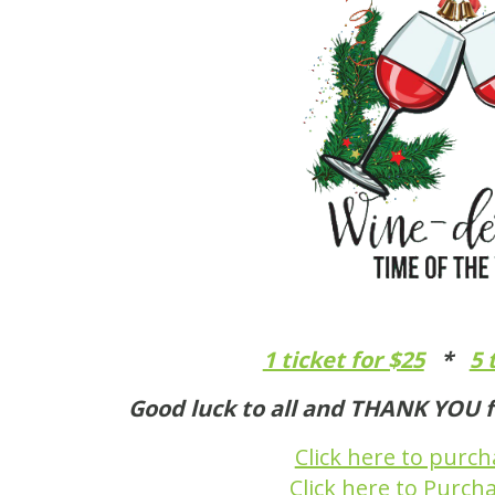
1 ticket for $25
*
5 
Good luck to all and THANK YOU f
Click here to purc
Click here to Purch