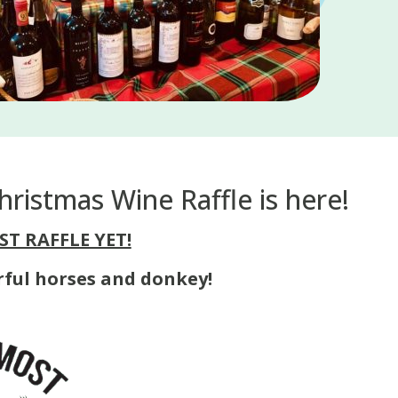
ristmas Wine Raffle is here!
ST RAFFLE YET!
rful horses and donkey!