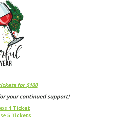
tickets for $100
or your continued support!
hase
1 Ticket
ase
5 Tickets