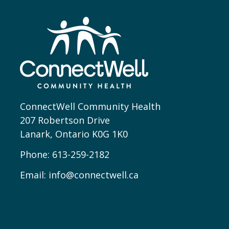
ConnectWell Community Health
207 Robertson Drive
Lanark, Ontario K0G 1K0
Phone:
613-259-2182
Email:
info@connectwell.ca